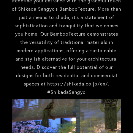
Redefine your entrance with the graceful touch
of Shikada Sangyo’s BambooTexture. More than
just a means to shade, it’s a statement of
sophistication and tranquility that welcomes
you home. Our BambooTexture demonstrates
the versatility of traditional materials in
modern applications, offering a sustainable
and stylish alternative for your architectural
needs. Discover the full potential of our
designs for both residential and commercial
spaces at
https://shikada.co.jp/en/
.
#ShikadaSangyo