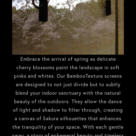
Embrace the arrival of spring as delicate
cherry blossoms paint the landscape in soft
pinks and whites. Our BambooTexture screens
are designed to not just divide but to subtly
blend your indoor sanctuary with the natural
beauty of the outdoors. They allow the dance
of light and shadow to filter through, creating
a canvas of Sakura silhouettes that enhances
the tranquility of your space. With each gentle
sway, a story of ephemeral beauty and timeless