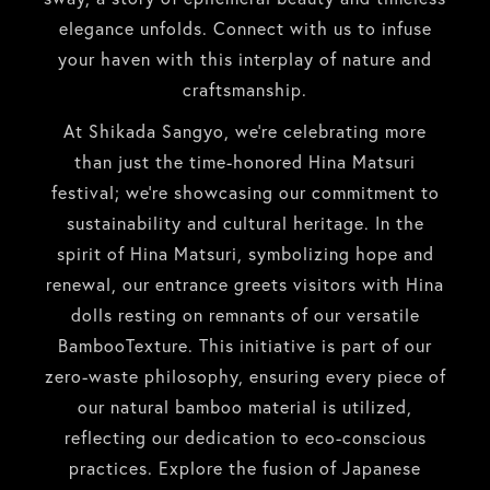
elegance unfolds. Connect with us to infuse
your haven with this interplay of nature and
craftsmanship.
At Shikada Sangyo, we’re celebrating more
than just the time-honored Hina Matsuri
festival; we’re showcasing our commitment to
sustainability and cultural heritage. In the
spirit of Hina Matsuri, symbolizing hope and
renewal, our entrance greets visitors with Hina
dolls resting on remnants of our versatile
BambooTexture. This initiative is part of our
zero-waste philosophy, ensuring every piece of
our natural bamboo material is utilized,
reflecting our dedication to eco-conscious
practices. Explore the fusion of Japanese