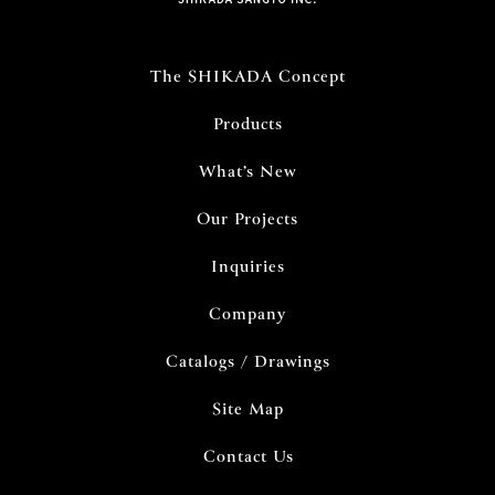
The SHIKADA Concept
Products
What’s New
Our Projects
Inquiries
Company
Catalogs / Drawings
Site Map
Contact Us