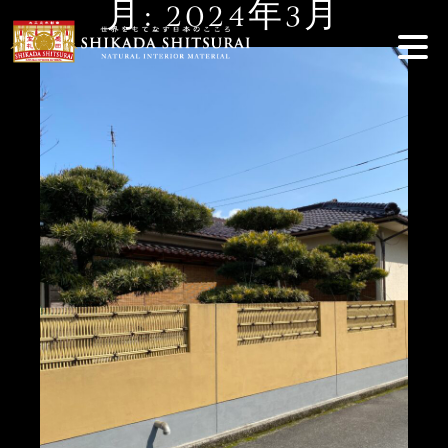
月:
2024年3月
Skip
to
content