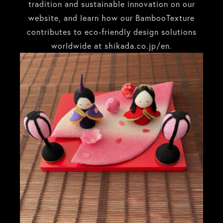
tradition and sustainable innovation on our
website, and learn how our BambooTexture
contributes to eco-friendly design solutions
worldwide at
shikada.co.jp/en
.