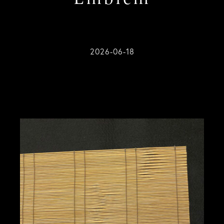
2026-06-18