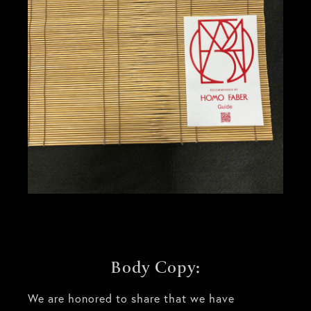
Body Copy:
We are honored to share that we have