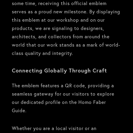
some time, receiving this official emblem
serves as a proud new milestone. By displaying
this emblem at our workshop and on our
products, we are signaling to designers,
architects, and collectors from around the
world that our work stands as a mark of world-
class quality and integrity.
Connecting Globally Through Craft
The emblem features a QR code, providing a
seamless gateway for our visitors to explore
our dedicated profile on the Homo Faber
Guide.
Whether you are a local visitor or an