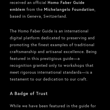
received an official
Homo Faber Guide
emblem
from the
Michelangelo Foundation
,
based in Geneva, Switzerland.
The Homo Faber Guide is an international
digital platform dedicated to preserving and
promoting the finest examples of traditional
craftsmanship and artisanal excellence. Being
featured in this prestigious guide—a
recognition granted only to workshops that
meet rigorous international standards—is a
testament to our dedication to our craft.
A Badge of Trust
While we have been featured in the guide for