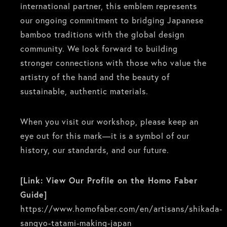
international partner, this emblem represents
our ongoing commitment to bridging Japanese
bamboo traditions with the global design
community. We look forward to building
stronger connections with those who value the
artistry of the hand and the beauty of
sustainable, authentic materials.
When you visit our workshop, please keep an
eye out for this mark—it is a symbol of our
history, our standards, and our future.
[Link: View Our Profile on the Homo Faber
Guide]
https://www.homofaber.com/en/artisans/shikada-
sangyo-tatami-making-japan