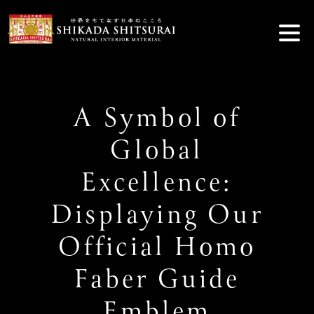
Skip
to
content
A Symbol of
Global
Excellence:
Displaying Our
Official Homo
Faber Guide
Emblem