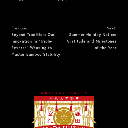
投
Previous:
Next:
稿
Beyond Tradition: Our
Summer Holiday Notice:
Innovation in “Triple-
Gratitude and Milestones
ナ
Reverse” Weaving to
of the Year
Master Bamboo Stability
ビ
ゲ
ー
シ
ョ
ン