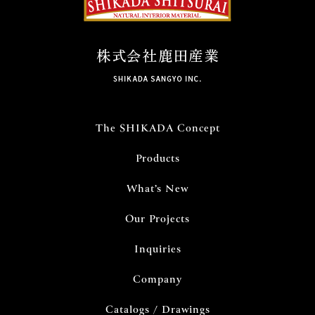
The SHIKADA Concept
Products
What’s New
Our Projects
Inquiries
Company
Catalogs / Drawings