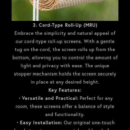
3. Cord-Type Roll-Up (MRU)
Embrace the simplicity and natural appeal of
our cord-type roll-up screens. With a gentle
tug on the cord, the screen rolls up from the
bottom, allowing you to control the amount of
light and privacy with ease. The unique
stopper mechanism holds the screen securely
in place at any desired height.
Key Features:
・Versatile and Practical:
Perfect for any
room, these screens offer a balance of style
and functionality.
・Easy Installation:
Our original one-touch