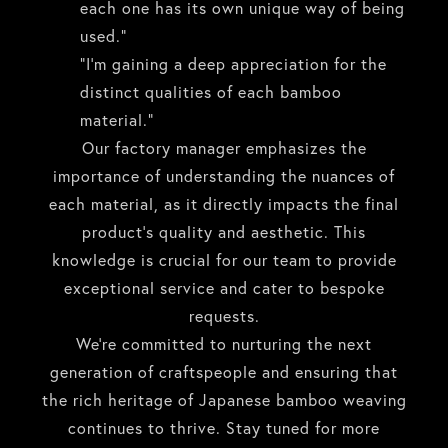
each one has its own unique way of being
used.”
“I’m gaining a deep appreciation for the
distinct qualities of each bamboo
material.”
Our factory manager emphasizes the
importance of understanding the nuances of
each material, as it directly impacts the final
product’s quality and aesthetic. This
knowledge is crucial for our team to provide
exceptional service and cater to bespoke
requests.
We’re committed to nurturing the next
generation of craftspeople and ensuring that
the rich heritage of Japanese bamboo weaving
continues to thrive. Stay tuned for more