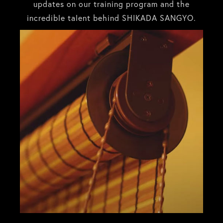
updates on our training program and the
incredible talent behind SHIKADA SANGYO.