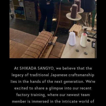
At SHIKADA SANGYO, we believe that the
legacy of traditional Japanese craftsmanship
lies in the hands of the next generation. We’re
excited to share a glimpse into our recent
factory training, where our newest team
member is immersed in the intricate world of