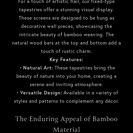
For a touch of artistic flair, our fixed-type
tapestries offer a stunning visual display.
These screens are designed to be hung as
decorative wall pieces, showcasing the
intricate beauty of bamboo weaving. The
natural wood bars at the top and bottom add a
touch of rustic charm.
Key Features:
・Natural Art:
These tapestries bring the
beauty of nature into your home, creating a
serene and inviting atmosphere.
・Versatile Design:
Available in a variety of
styles and patterns to complement any décor.
The Enduring Appeal of Bamboo
Material