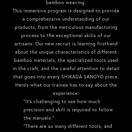
bamboo weaving.
This immersive program is designed to provide
a comprehensive understanding of our
products, from the meticulous manufacturing
process to the exceptional skills of our
artisans. Our new recruit is learning firsthand
about the unique characteristics of different
bamboo materials, the specialized tools used
in the craft, and the careful attention to detail
that goes into every SHIKADA SANGYO piece.
Here’s what our trainee has to say about the
experience:
“It’s challenging to see how much
precision and skill is required to follow
the manuals.”
“There are so many different tools, and