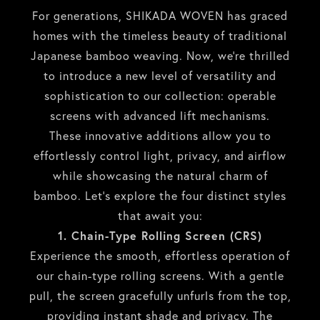
For generations, SHIKADA WOVEN has graced
homes with the timeless beauty of traditional
Japanese bamboo weaving. Now, we’re thrilled
to introduce a new level of versatility and
sophistication to our collection: operable
screens with advanced lift mechanisms.
These innovative additions allow you to
effortlessly control light, privacy, and airflow
while showcasing the natural charm of
bamboo. Let’s explore the four distinct styles
that await you:
1. Chain-Type Rolling Screen (CRS)
Experience the smooth, effortless operation of
our chain-type rolling screens. With a gentle
pull, the screen gracefully unfurls from the top,
providing instant shade and privacy. The