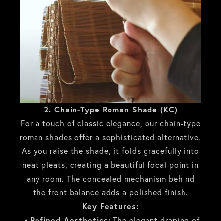
2. Chain-Type Roman Shade (KC)
For a touch of classic elegance, our chain-type
roman shades offer a sophisticated alternative.
As you raise the shade, it folds gracefully into
neat pleats, creating a beautiful focal point in
any room. The concealed mechanism behind
the front balance adds a polished finish.
Key Features:
・Refined Aesthetics:
The elegant draping of