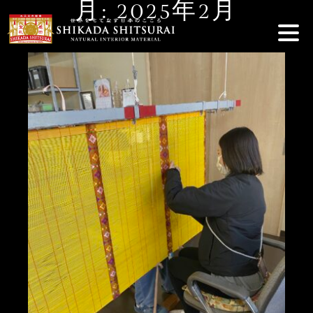
月:
2025年2月
Skip
to
content