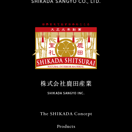
SHIKADA SANGYO CO., LTD.
The SHIKADA Concept
Products