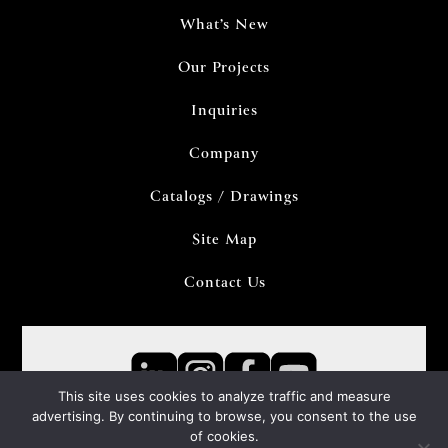
What’s New
Our Projects
Inquiries
Company
Catalogs / Drawings
Site Map
Contact Us
This site uses cookies to analyze traffic and measure
advertising. By continuing to browse, you consent to the use
of cookies.