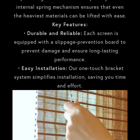
internal spring mechanism ensures that even
the heaviest materials can be lifted with ease.
Key Features:
・Durable and Reliable:
Each screen is
equipped with a slippage-prevention board to
prevent damage and ensure long-lasting
performance.
・Easy Installation:
Our one-touch bracket
system simplifies installation, saving you time
and effort.