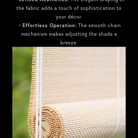
the fabric adds a touch of sophistication to
your décor.
・Effortless Operation:
The smooth chain
mechanism makes adjusting the shade a
breeze.