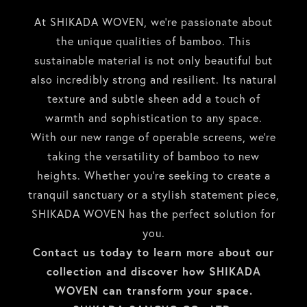
At SHIKADA WOVEN, we’re passionate about
the unique qualities of bamboo. This
sustainable material is not only beautiful but
also incredibly strong and resilient. Its natural
texture and subtle sheen add a touch of
warmth and sophistication to any space.
With our new range of operable screens, we’re
taking the versatility of bamboo to new
heights. Whether you’re seeking to create a
tranquil sanctuary or a stylish statement piece,
SHIKADA WOVEN has the perfect solution for
you.
Contact us today to learn more about our
collection and discover how SHIKADA
WOVEN can transform your space.