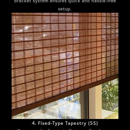
bracket system ensures quick and hassle-free
setup.
4. Fixed-Type Tapestry (SS)