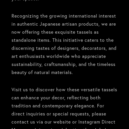
Recognizing the growing international interest
in authentic Japanese artisan products, we are
now offering these exquisite tassels as
standalone items. This initiative caters to the
discerning tastes of designers, decorators, and
art enthusiasts worldwide who appreciate
sustainability, craftsmanship, and the timeless
beauty of natural materials.
Visit us to discover how these versatile tassels
can enhance your decor, reflecting both
tradition and contemporary elegance. For
direct inquiries or special requests, please
contact us via our website or Instagram Direct