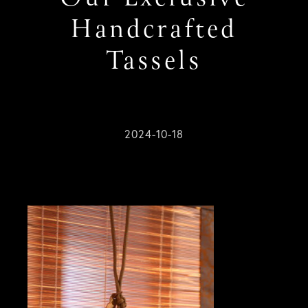
Handcrafted
Tassels
2024-10-18