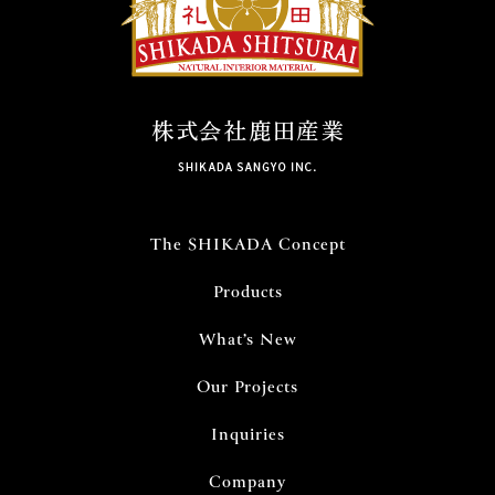
ン
The SHIKADA Concept
Products
What’s New
Our Projects
Inquiries
Company