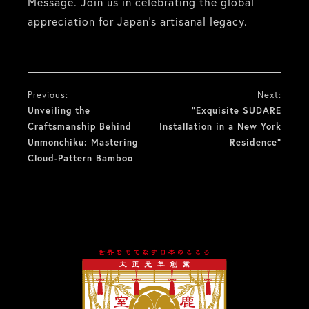
Message. Join us in celebrating the global
appreciation for Japan’s artisanal legacy.
投
Previous:
Next:
稿
Unveiling the
“Exquisite SUDARE
Craftsmanship Behind
Installation in a New York
ナ
Unmonchiku: Mastering
Residence”
Cloud-Pattern Bamboo
ビ
ゲ
ー
シ
ョ