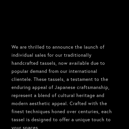
We are thrilled to announce the launch of
individual sales for our traditionally
handcrafted tassels, now available due to
popular demand from our international
clientele. These tassels, a testament to the
enduring appeal of Japanese craftsmanship,
represent a blend of cultural heritage and
modern aesthetic appeal. Crafted with the
finest techniques honed over centuries, each
tassel is designed to offer a unique touch to
your spaces.