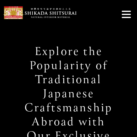
Skip
to
content
Explore the
Popularity of
Traditional
Japanese
Craftsmanship
Abroad with
Our Exclusive